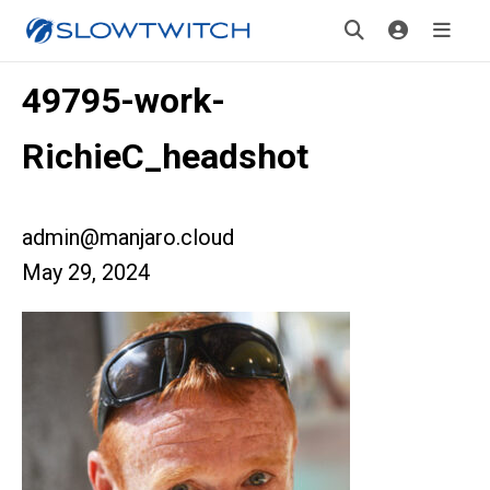
49795-work-
RichieC_headshot
admin@manjaro.cloud
May 29, 2024