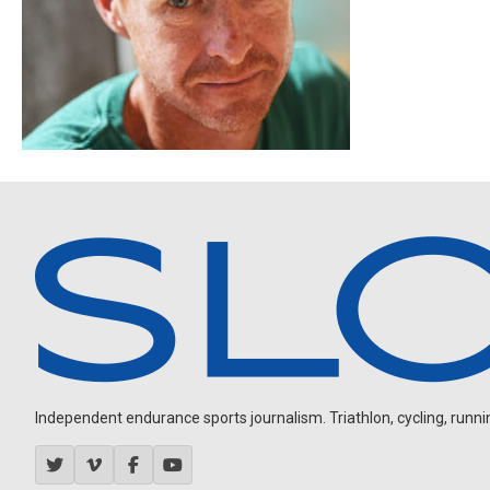
Independent endurance sports journalism. Triathlon, cycling, running