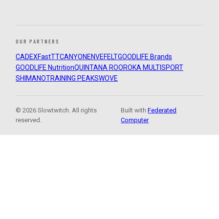
OUR PARTNERS
CADEX
FastTT
CANYON
ENVE
FELT
GOODLIFE Brands
GOODLIFE Nutrition
QUINTANA ROO
ROKA MULTISPORT
SHIMANO
TRAINING PEAKS
WOVE
© 2026 Slowtwitch. All rights
Built with
Federated
reserved.
Computer