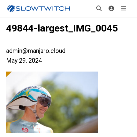
49844-largest_IMG_0045
admin@manjaro.cloud
May 29, 2024