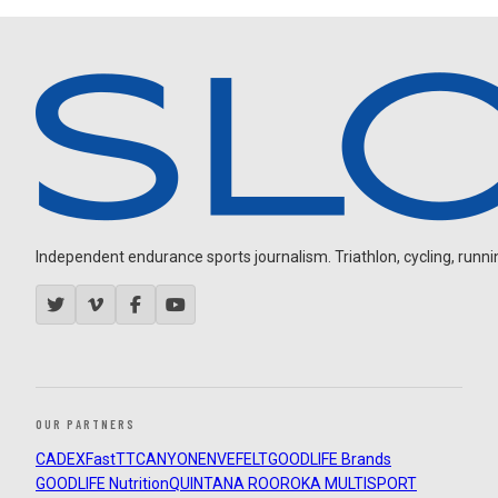
Independent endurance sports journalism. Triathlon, cycling, running
OUR PARTNERS
CADEX
FastTT
CANYON
ENVE
FELT
GOODLIFE Brands
GOODLIFE Nutrition
QUINTANA ROO
ROKA MULTISPORT