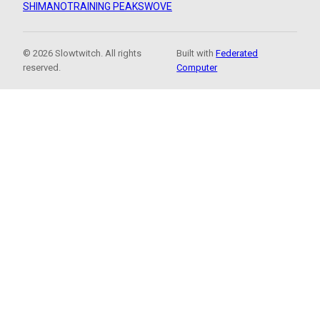
SHIMANO
TRAINING PEAKS
WOVE
© 2026 Slowtwitch. All rights
Built with
Federated
reserved.
Computer