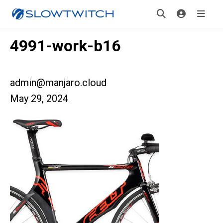
4991-work-b16
admin@manjaro.cloud
May 29, 2024