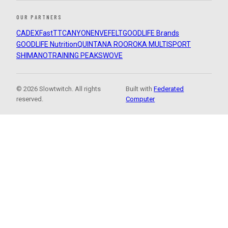
OUR PARTNERS
CADEX
FastTT
CANYON
ENVE
FELT
GOODLIFE Brands
GOODLIFE Nutrition
QUINTANA ROO
ROKA MULTISPORT
SHIMANO
TRAINING PEAKS
WOVE
© 2026 Slowtwitch. All rights
Built with
Federated
reserved.
Computer