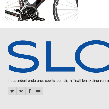
Independent endurance sports journalism. Triathlon, cycling, running