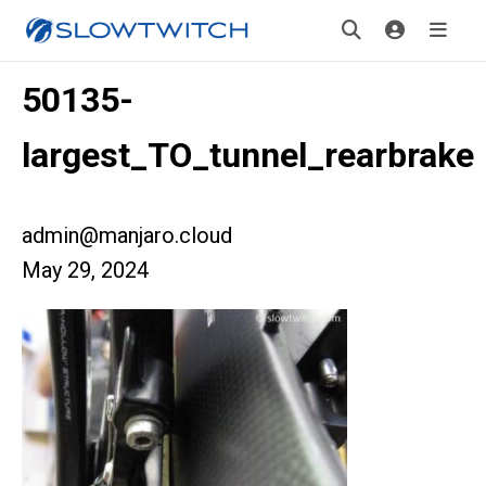
50135-
largest_TO_tunnel_rearbrake
admin@manjaro.cloud
May 29, 2024