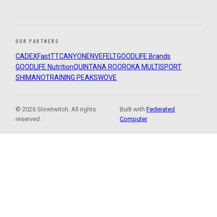
OUR PARTNERS
CADEX
FastTT
CANYON
ENVE
FELT
GOODLIFE Brands
GOODLIFE Nutrition
QUINTANA ROO
ROKA MULTISPORT
SHIMANO
TRAINING PEAKS
WOVE
© 2026 Slowtwitch. All rights
Built with
Federated
reserved.
Computer