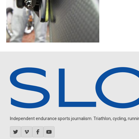
Independent endurance sports journalism. Triathlon, cycling, running