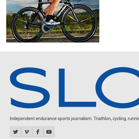
Independent endurance sports journalism. Triathlon, cycling, running