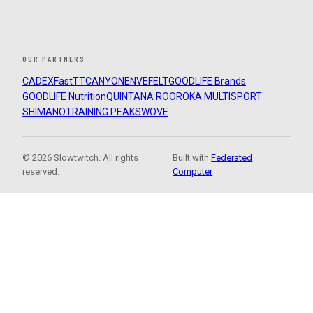
OUR PARTNERS
CADEX
FastTT
CANYON
ENVE
FELT
GOODLIFE Brands
GOODLIFE Nutrition
QUINTANA ROO
ROKA MULTISPORT
SHIMANO
TRAINING PEAKS
WOVE
© 2026 Slowtwitch. All rights
Built with
Federated
reserved.
Computer