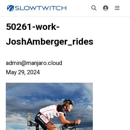
50261-work-
JoshAmberger_rides
admin@manjaro.cloud
May 29, 2024