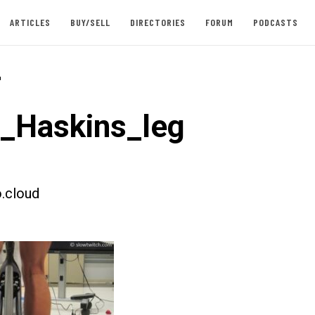
ARTICLES
BUY/SELL
DIRECTORIES
FORUM
PODCASTS
-
t_Haskins_leg
.cloud