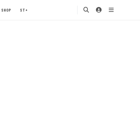
SHOP
ST+