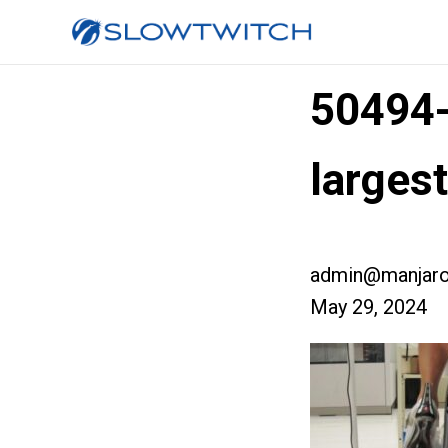
50494
larges
admin@manjaro
May 29, 2024