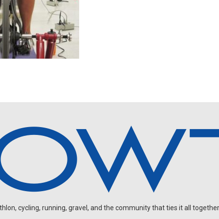
on, cycling, running, gravel, and the community that ties it all together