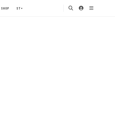
SHOP
ST+