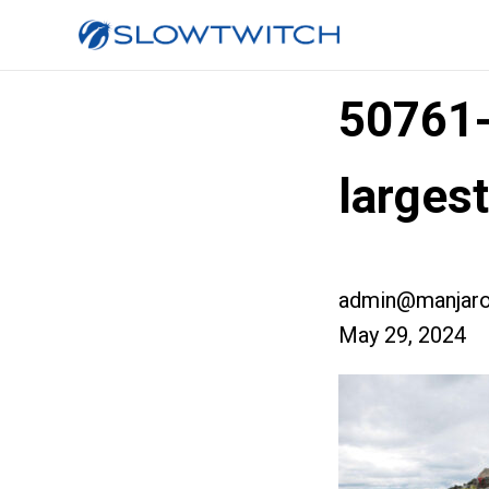
50761
large
admin@manjaro
May 29, 2024