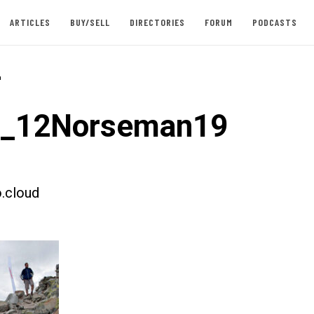
ARTICLES
BUY/SELL
DIRECTORIES
FORUM
PODCASTS
-
st_12Norseman19
.cloud