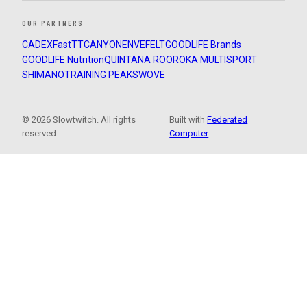
OUR PARTNERS
CADEX
FastTT
CANYON
ENVE
FELT
GOODLIFE Brands
GOODLIFE Nutrition
QUINTANA ROO
ROKA MULTISPORT
SHIMANO
TRAINING PEAKS
WOVE
© 2026 Slowtwitch. All rights
Built with
Federated
reserved.
Computer