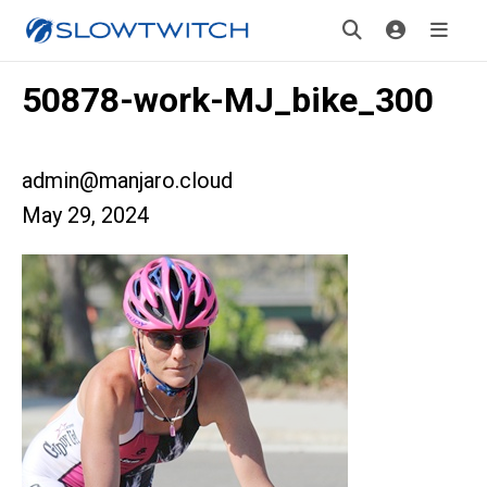
50878-work-MJ_bike_300
admin@manjaro.cloud
May 29, 2024