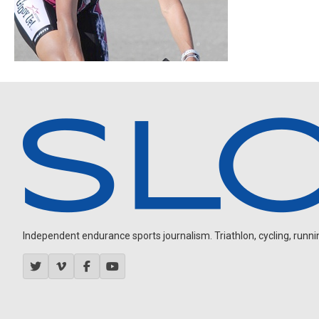
Independent endurance sports journalism. Triathlon, cycling, running