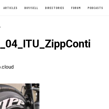
ARTICLES
BUY/SELL
DIRECTORIES
FORUM
PODCASTS
-
t_04_ITU_ZippConti
.cloud