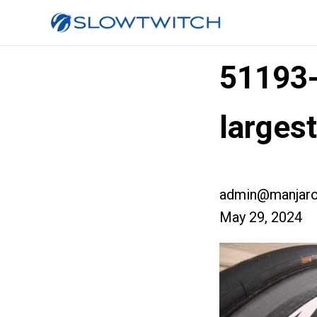
51193
larges
admin@manjaro
May 29, 2024