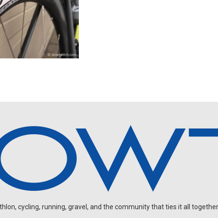
on, cycling, running, gravel, and the community that ties it all together