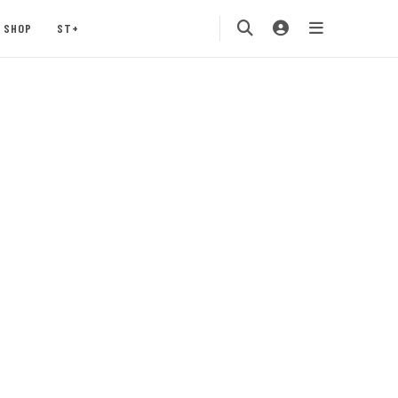
SHOP
ST+