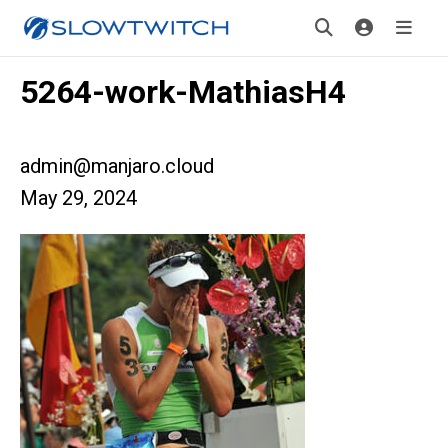
5264-work-MathiasH4
admin@manjaro.cloud
May 29, 2024