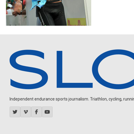
Independent endurance sports journalism. Triathlon, cycling, running