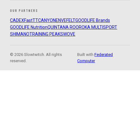
OUR PARTNERS
CADEX
FastTT
CANYON
ENVE
FELT
GOODLIFE Brands
GOODLIFE Nutrition
QUINTANA ROO
ROKA MULTISPORT
SHIMANO
TRAINING PEAKS
WOVE
© 2026 Slowtwitch. All rights
Built with
Federated
reserved.
Computer