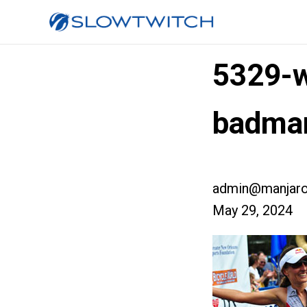
5329-w
badma
admin@manjaro
May 29, 2024