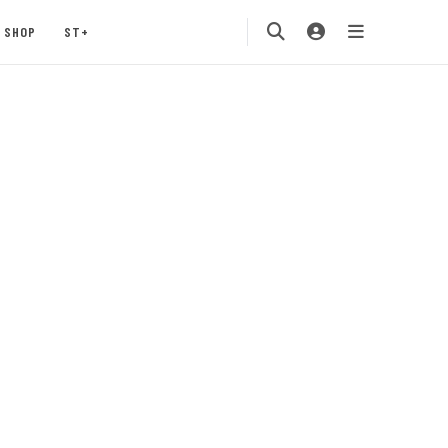
SHOP
ST+