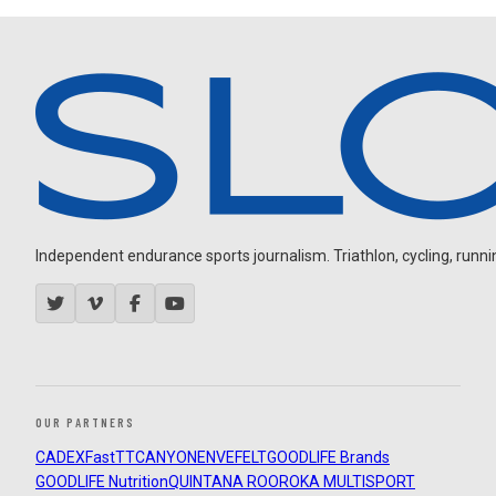
Independent endurance sports journalism. Triathlon, cycling, running
OUR PARTNERS
CADEX
FastTT
CANYON
ENVE
FELT
GOODLIFE Brands
GOODLIFE Nutrition
QUINTANA ROO
ROKA MULTISPORT