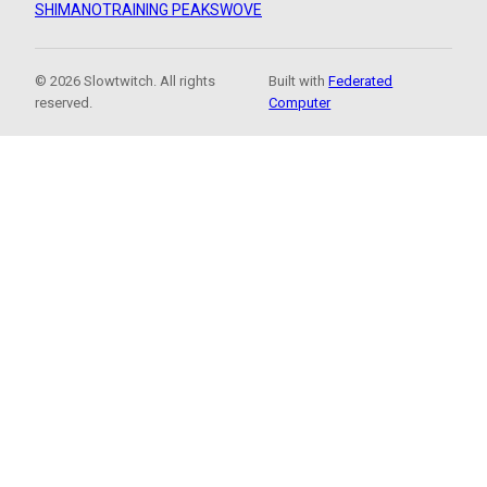
SHIMANO
TRAINING PEAKS
WOVE
© 2026 Slowtwitch. All rights
Built with
Federated
reserved.
Computer