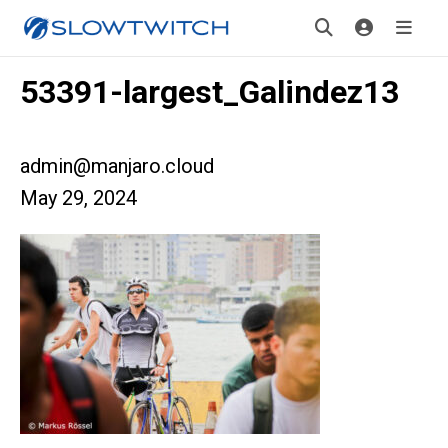
53391-largest_Galindez13
admin@manjaro.cloud
May 29, 2024