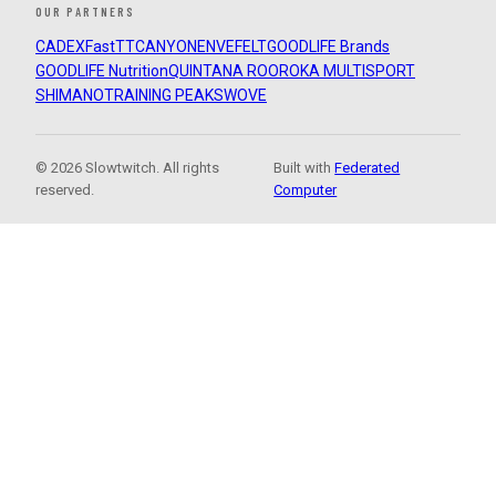
OUR PARTNERS
CADEX
FastTT
CANYON
ENVE
FELT
GOODLIFE Brands
GOODLIFE Nutrition
QUINTANA ROO
ROKA MULTISPORT
SHIMANO
TRAINING PEAKS
WOVE
© 2026 Slowtwitch. All rights
Built with
Federated
reserved.
Computer