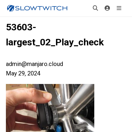
53603-
largest_02_Play_check
admin@manjaro.cloud
May 29, 2024