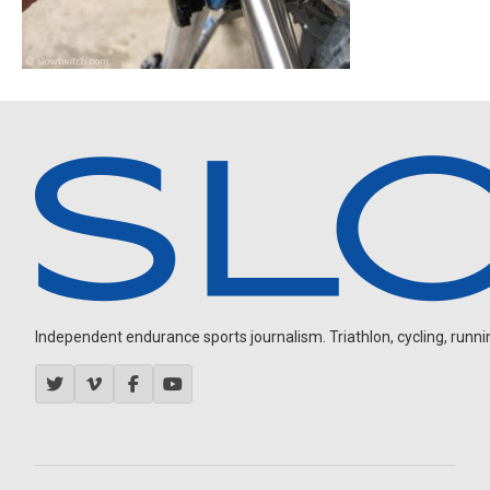
Independent endurance sports journalism. Triathlon, cycling, running