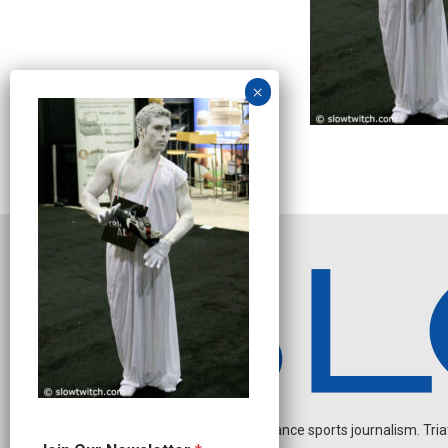
Independent endurance sports journalism. Triathl
O