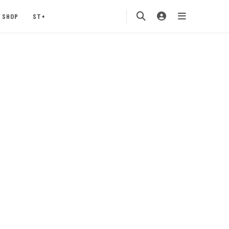
SHOP
ST+