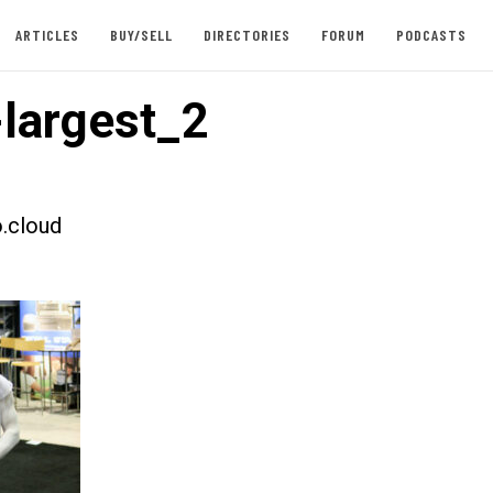
ARTICLES
BUY/SELL
DIRECTORIES
FORUM
PODCASTS
largest_2
.cloud