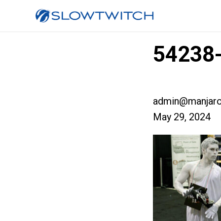
54238-
admin@manjaro
May 29, 2024