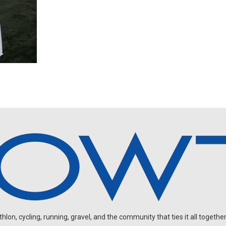
on, cycling, running, gravel, and the community that ties it all together