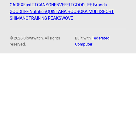
CADEX
FastTT
CANYON
ENVE
FELT
GOODLIFE Brands
GOODLIFE Nutrition
QUINTANA ROO
ROKA MULTISPORT
SHIMANO
TRAINING PEAKS
WOVE
© 2026 Slowtwitch. All rights
Built with
Federated
reserved.
Computer