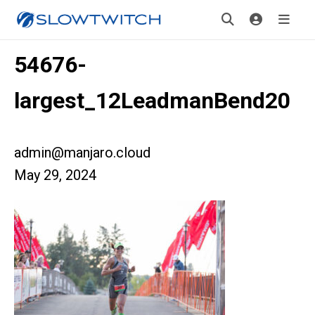
54676-
largest_12LeadmanBend20
admin@manjaro.cloud
May 29, 2024