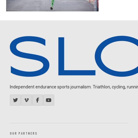
Independent endurance sports journalism. Triathlon, cycling, running
OUR PARTNERS