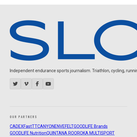
Independent endurance sports journalism. Triathlon, cycling, running
OUR PARTNERS
CADEX
FastTT
CANYON
ENVE
FELT
GOODLIFE Brands
GOODLIFE Nutrition
QUINTANA ROO
ROKA MULTISPORT