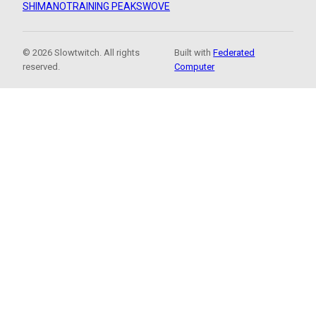
SHIMANO
TRAINING PEAKS
WOVE
© 2026 Slowtwitch. All rights
Built with
Federated
reserved.
Computer