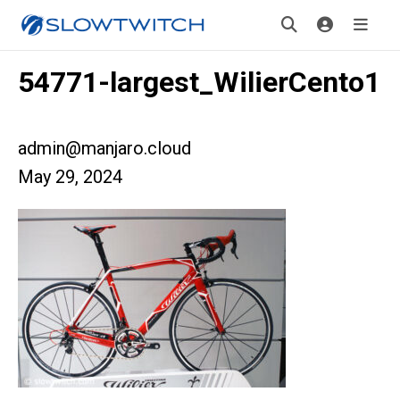
54771-largest_WilierCento1
admin@manjaro.cloud
May 29, 2024