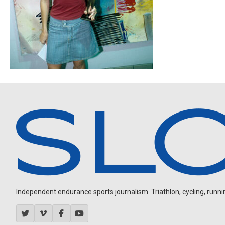
Independent endurance sports journalism. Triathlon, cycling, running