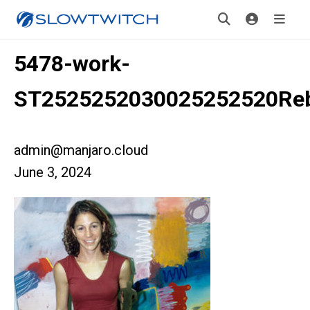
5478-work-
ST2525252030025252520Reb
admin@manjaro.cloud
June 3, 2024