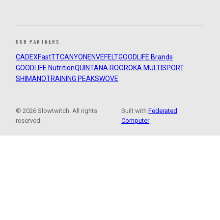
OUR PARTNERS
CADEX
FastTT
CANYON
ENVE
FELT
GOODLIFE Brands
GOODLIFE Nutrition
QUINTANA ROO
ROKA MULTISPORT
SHIMANO
TRAINING PEAKS
WOVE
© 2026 Slowtwitch. All rights
Built with
Federated
reserved.
Computer