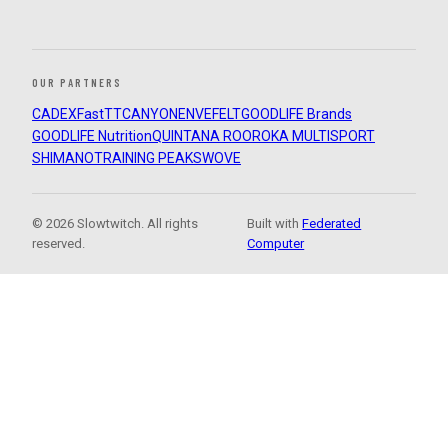
OUR PARTNERS
CADEX
FastTT
CANYON
ENVE
FELT
GOODLIFE Brands
GOODLIFE Nutrition
QUINTANA ROO
ROKA MULTISPORT
SHIMANO
TRAINING PEAKS
WOVE
© 2026 Slowtwitch. All rights
Built with
Federated
reserved.
Computer