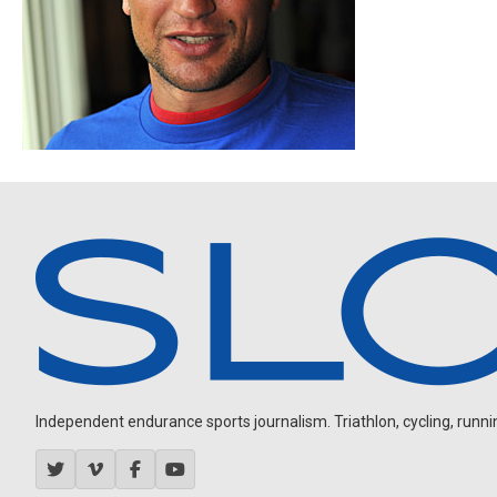
Independent endurance sports journalism. Triathlon, cycling, running