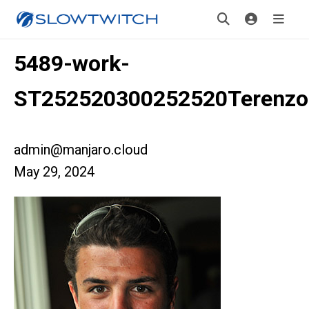
5489-work-
ST252520300252520Terenz
admin@manjaro.cloud
May 29, 2024