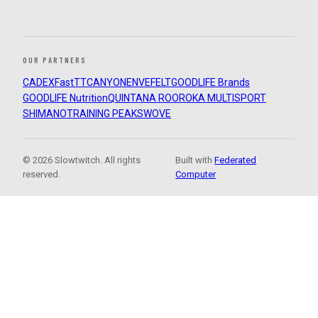
OUR PARTNERS
CADEX
FastTT
CANYON
ENVE
FELT
GOODLIFE Brands
GOODLIFE Nutrition
QUINTANA ROO
ROKA MULTISPORT
SHIMANO
TRAINING PEAKS
WOVE
© 2026 Slowtwitch. All rights
Built with
Federated
reserved.
Computer