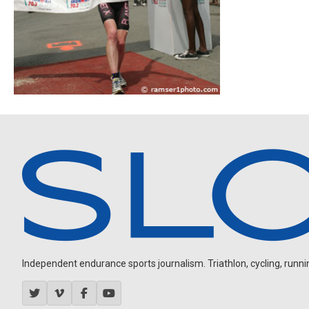
Independent endurance sports journalism. Triathlon, cycling, running