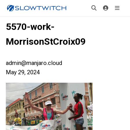
5570-work-
MorrisonStCroix09
admin@manjaro.cloud
May 29, 2024