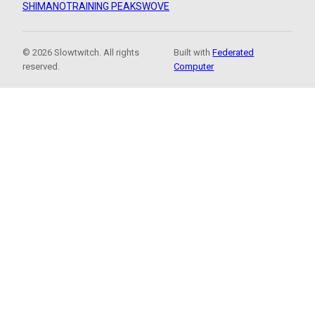
SHIMANO
TRAINING PEAKS
WOVE
© 2026 Slowtwitch. All rights
Built with
Federated
reserved.
Computer