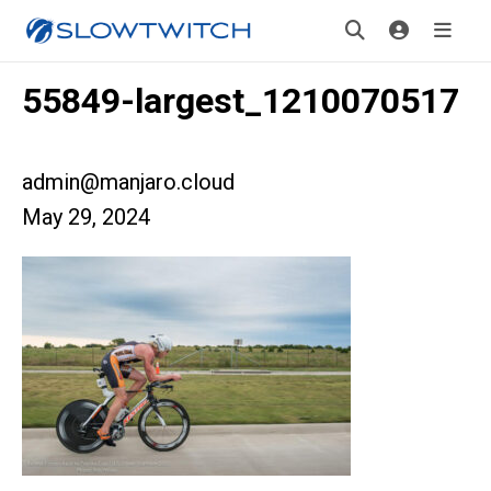
55849-largest_1210070517
admin@manjaro.cloud
May 29, 2024