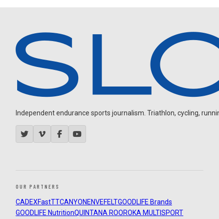
Independent endurance sports journalism. Triathlon, cycling, running
OUR PARTNERS
CADEX
FastTT
CANYON
ENVE
FELT
GOODLIFE Brands
GOODLIFE Nutrition
QUINTANA ROO
ROKA MULTISPORT