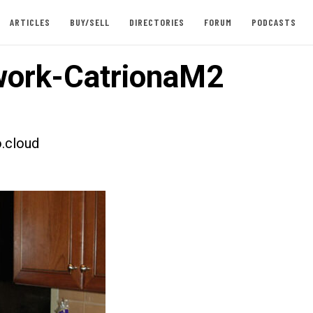
ARTICLES
BUY/SELL
DIRECTORIES
FORUM
PODCASTS
ork-CatrionaM2
.cloud