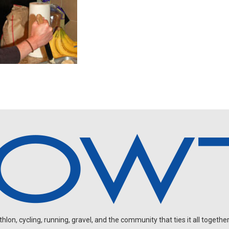
on, cycling, running, gravel, and the community that ties it all together