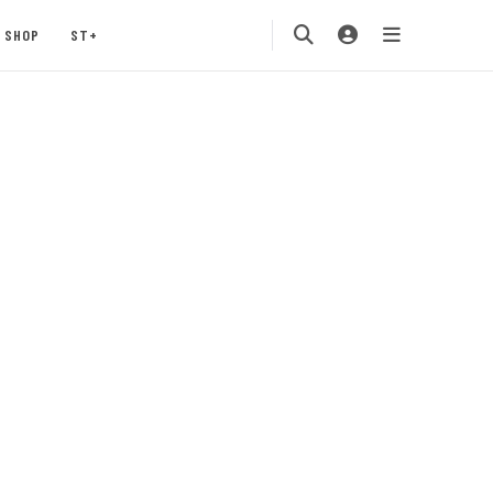
SHOP
ST+