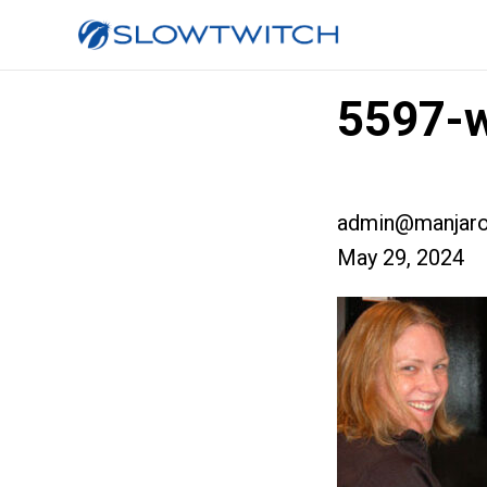
5597-w
admin@manjaro
May 29, 2024