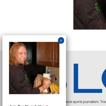
Independent endurance sports journalism. Triathl
N