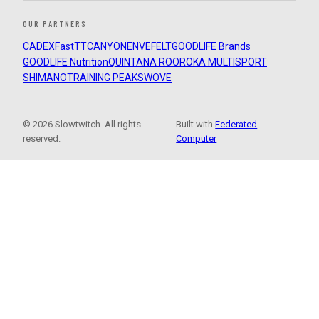
OUR PARTNERS
CADEX
FastTT
CANYON
ENVE
FELT
GOODLIFE Brands
GOODLIFE Nutrition
QUINTANA ROO
ROKA MULTISPORT
SHIMANO
TRAINING PEAKS
WOVE
© 2026 Slowtwitch. All rights
Built with
Federated
reserved.
Computer