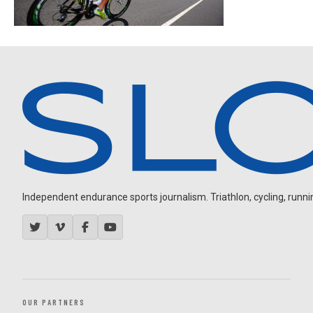
Independent endurance sports journalism. Triathlon, cycling, running
OUR PARTNERS