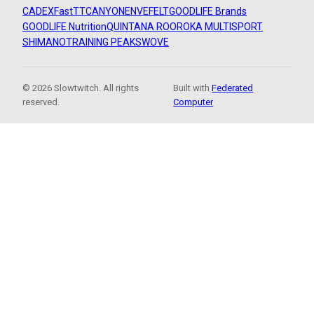
CADEX
FastTT
CANYON
ENVE
FELT
GOODLIFE Brands
GOODLIFE Nutrition
QUINTANA ROO
ROKA MULTISPORT
SHIMANO
TRAINING PEAKS
WOVE
© 2026 Slowtwitch. All rights
Built with
Federated
reserved.
Computer