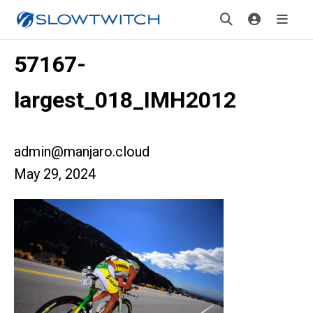
57167-
largest_018_IMH2012
admin@manjaro.cloud
May 29, 2024