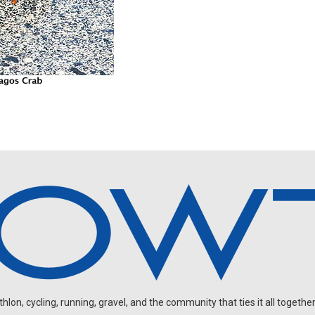
on, cycling, running, gravel, and the community that ties it all together