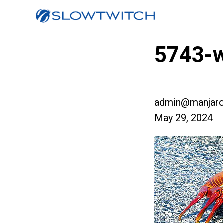
5743-w
admin@manjaro
May 29, 2024