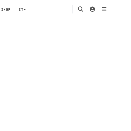
SHOP
ST+