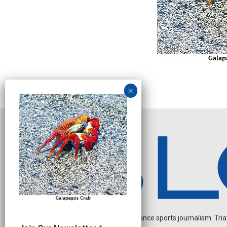
Independent endurance sports journalism. Triathl
O