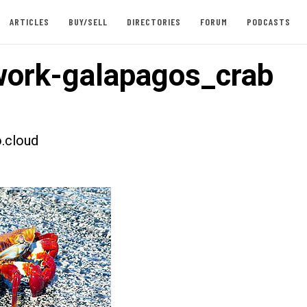
ARTICLES
BUY/SELL
DIRECTORIES
FORUM
PODCASTS
ork-galapagos_crab
.cloud