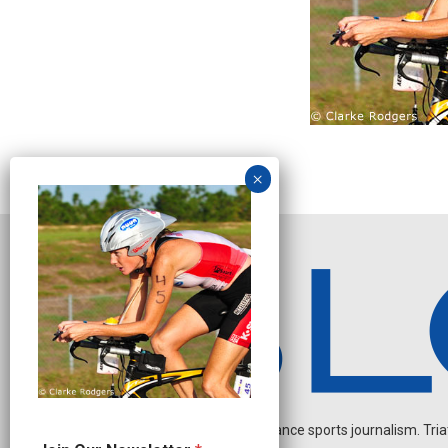
Independent endurance sports journalism. Triathl
N