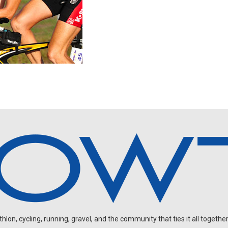
on, cycling, running, gravel, and the community that ties it all together