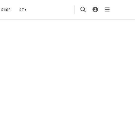
SHOP
ST+