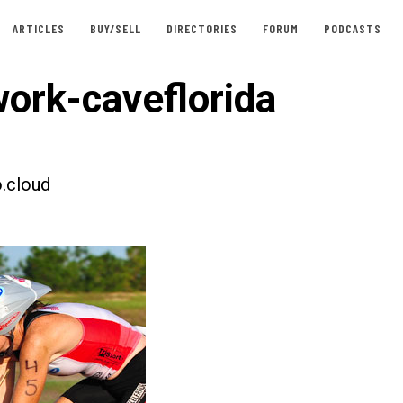
ARTICLES
BUY/SELL
DIRECTORIES
FORUM
PODCASTS
ork-caveflorida
.cloud