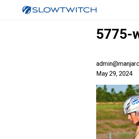
5775-w
admin@manjaro
May 29, 2024