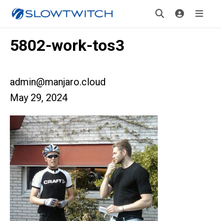
5802-work-tos3
admin@manjaro.cloud
May 29, 2024