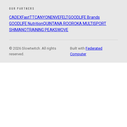
OUR PARTNERS
CADEX
FastTT
CANYON
ENVE
FELT
GOODLIFE Brands
GOODLIFE Nutrition
QUINTANA ROO
ROKA MULTISPORT
SHIMANO
TRAINING PEAKS
WOVE
© 2026 Slowtwitch. All rights
Built with
Federated
reserved.
Computer