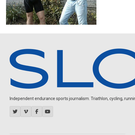
Independent endurance sports journalism. Triathlon, cycling, running