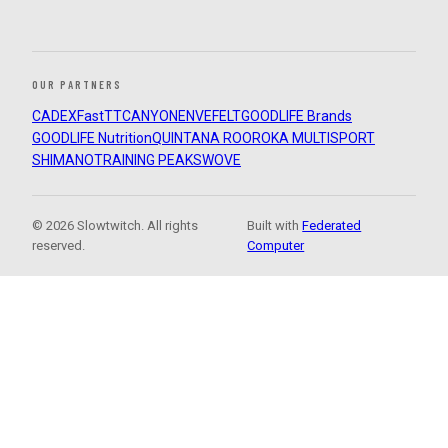
OUR PARTNERS
CADEX
FastTT
CANYON
ENVE
FELT
GOODLIFE Brands
GOODLIFE Nutrition
QUINTANA ROO
ROKA MULTISPORT
SHIMANO
TRAINING PEAKS
WOVE
© 2026 Slowtwitch. All rights
Built with
Federated
reserved.
Computer