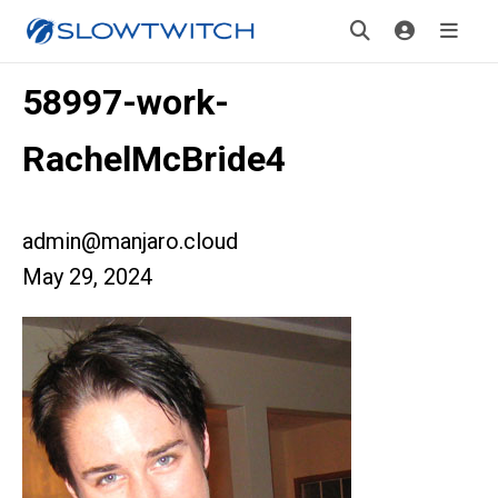
58997-work-
RachelMcBride4
admin@manjaro.cloud
May 29, 2024