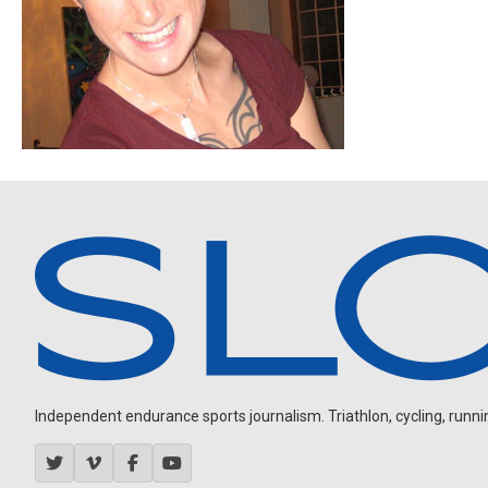
Independent endurance sports journalism. Triathlon, cycling, running