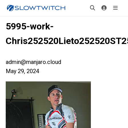
5995-work-
Chris252520Lieto252520ST
admin@manjaro.cloud
May 29, 2024