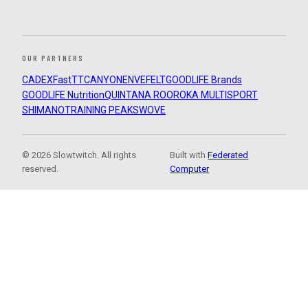
OUR PARTNERS
CADEX
FastTT
CANYON
ENVE
FELT
GOODLIFE Brands
GOODLIFE Nutrition
QUINTANA ROO
ROKA MULTISPORT
SHIMANO
TRAINING PEAKS
WOVE
© 2026 Slowtwitch. All rights
Built with
Federated
reserved.
Computer