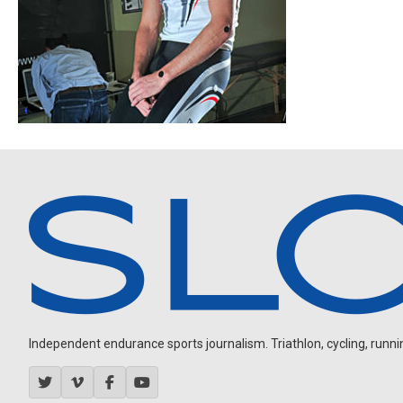
Independent endurance sports journalism. Triathlon, cycling, running