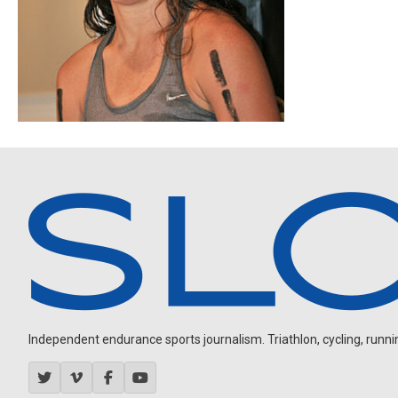
Independent endurance sports journalism. Triathlon, cycling, running