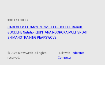
OUR PARTNERS
CADEX
FastTT
CANYON
ENVE
FELT
GOODLIFE Brands
GOODLIFE Nutrition
QUINTANA ROO
ROKA MULTISPORT
SHIMANO
TRAINING PEAKS
WOVE
© 2026 Slowtwitch. All rights
Built with
Federated
reserved.
Computer