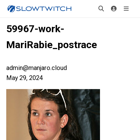
59967-work-
MariRabie_postrace
admin@manjaro.cloud
May 29, 2024