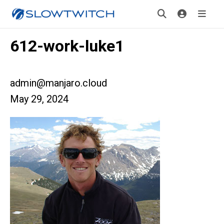
612-work-luke1
admin@manjaro.cloud
May 29, 2024