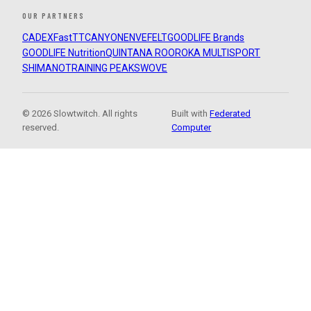
OUR PARTNERS
CADEX
FastTT
CANYON
ENVE
FELT
GOODLIFE Brands
GOODLIFE Nutrition
QUINTANA ROO
ROKA MULTISPORT
SHIMANO
TRAINING PEAKS
WOVE
© 2026 Slowtwitch. All rights
Built with
Federated
reserved.
Computer