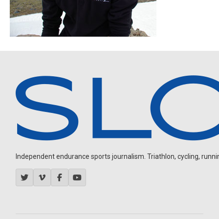
Independent endurance sports journalism. Triathlon, cycling, running