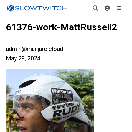
61376-work-MattRussell2
admin@manjaro.cloud
May 29, 2024