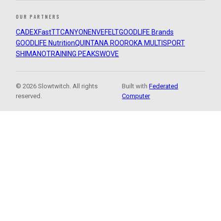
OUR PARTNERS
CADEX
FastTT
CANYON
ENVE
FELT
GOODLIFE Brands
GOODLIFE Nutrition
QUINTANA ROO
ROKA MULTISPORT
SHIMANO
TRAINING PEAKS
WOVE
© 2026 Slowtwitch. All rights
Built with
Federated
reserved.
Computer