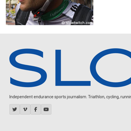
Independent endurance sports journalism. Triathlon, cycling, running