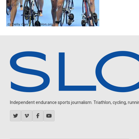
Independent endurance sports journalism. Triathlon, cycling, running