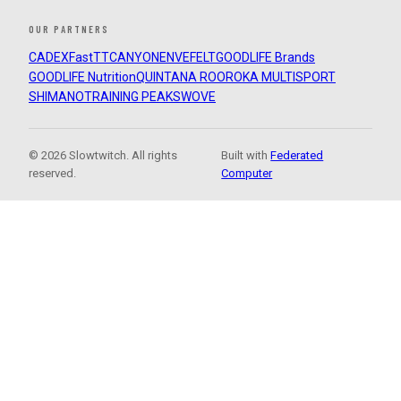
OUR PARTNERS
CADEX
FastTT
CANYON
ENVE
FELT
GOODLIFE Brands
GOODLIFE Nutrition
QUINTANA ROO
ROKA MULTISPORT
SHIMANO
TRAINING PEAKS
WOVE
© 2026 Slowtwitch. All rights
Built with
Federated
reserved.
Computer