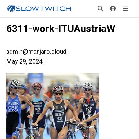
6311-work-ITUAustriaW
admin@manjaro.cloud
May 29, 2024