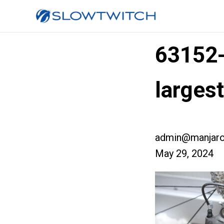
63152
larges
admin@manjaro
May 29, 2024