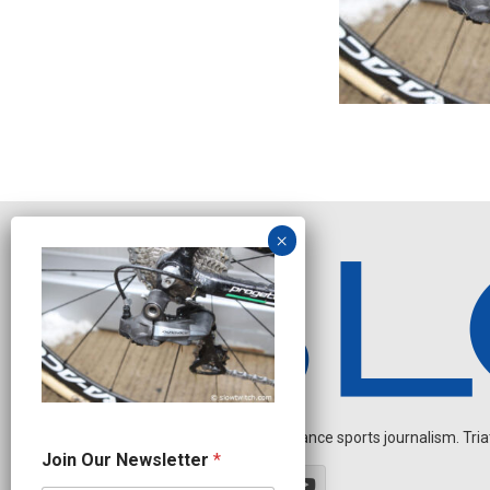
Independent endurance sports journalism. Triathl
N
Join Our Newsletter
*
a
m