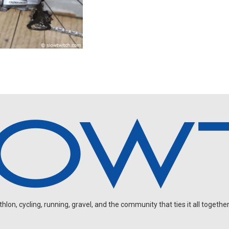
on, cycling, running, gravel, and the community that ties it all together