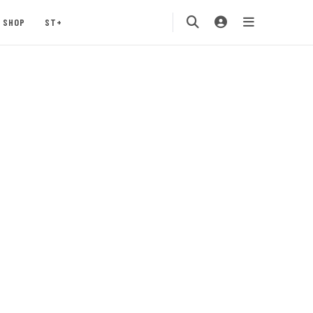
SHOP
ST+