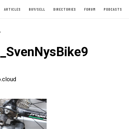
ARTICLES
BUY/SELL
DIRECTORIES
FORUM
PODCASTS
-
t_SvenNysBike9
.cloud