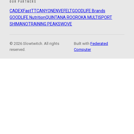
OUR PARTNERS
CADEX
FastTT
CANYON
ENVE
FELT
GOODLIFE Brands
GOODLIFE Nutrition
QUINTANA ROO
ROKA MULTISPORT
SHIMANO
TRAINING PEAKS
WOVE
© 2026 Slowtwitch. All rights
Built with
Federated
reserved.
Computer