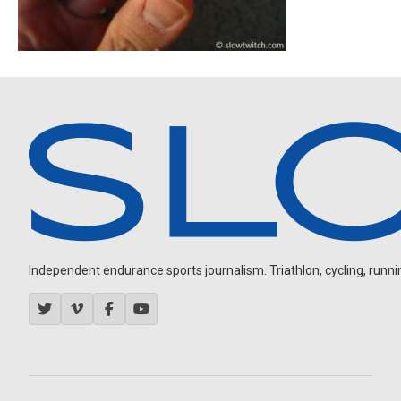
Independent endurance sports journalism. Triathlon, cycling, running