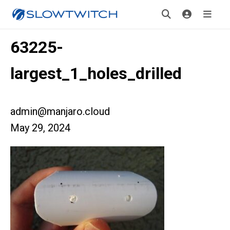
63225-
largest_1_holes_drilled
admin@manjaro.cloud
May 29, 2024