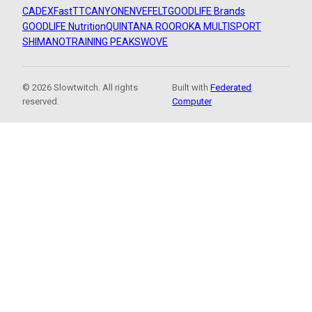
CADEX
FastTT
CANYON
ENVE
FELT
GOODLIFE Brands
GOODLIFE Nutrition
QUINTANA ROO
ROKA MULTISPORT
SHIMANO
TRAINING PEAKS
WOVE
© 2026 Slowtwitch. All rights
Built with
Federated
reserved.
Computer