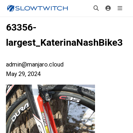
63356-
largest_KaterinaNashBike3
admin@manjaro.cloud
May 29, 2024