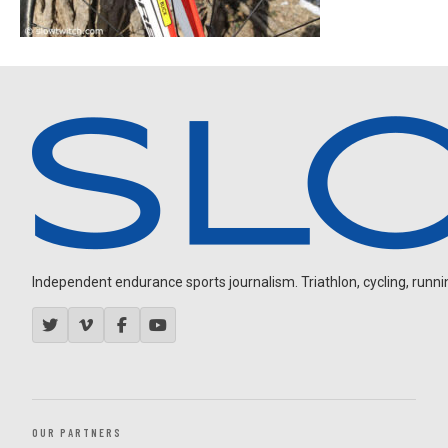
Independent endurance sports journalism. Triathlon, cycling, running
OUR PARTNERS