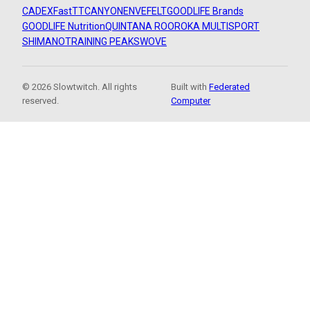
CADEX
FastTT
CANYON
ENVE
FELT
GOODLIFE Brands
GOODLIFE Nutrition
QUINTANA ROO
ROKA MULTISPORT
SHIMANO
TRAINING PEAKS
WOVE
© 2026 Slowtwitch. All rights
Built with
Federated
reserved.
Computer