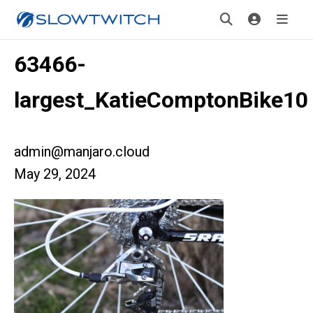
63466-
largest_KatieComptonBike10
admin@manjaro.cloud
May 29, 2024