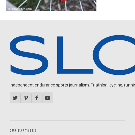
Independent endurance sports journalism. Triathlon, cycling, running
OUR PARTNERS