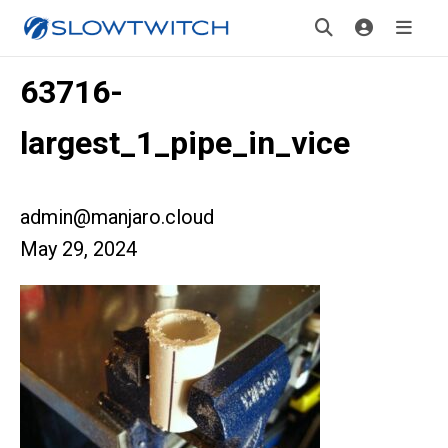
63716-
largest_1_pipe_in_vice
admin@manjaro.cloud
May 29, 2024