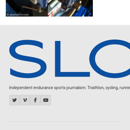
Independent endurance sports journalism. Triathlon, cycling, running