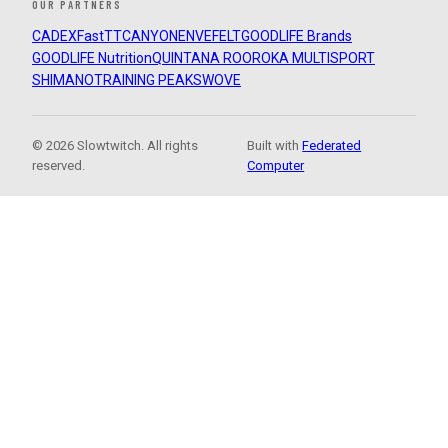
OUR PARTNERS
CADEX
FastTT
CANYON
ENVE
FELT
GOODLIFE Brands
GOODLIFE Nutrition
QUINTANA ROO
ROKA MULTISPORT
SHIMANO
TRAINING PEAKS
WOVE
© 2026 Slowtwitch. All rights
Built with
Federated
reserved.
Computer