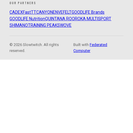
OUR PARTNERS
CADEX
FastTT
CANYON
ENVE
FELT
GOODLIFE Brands
GOODLIFE Nutrition
QUINTANA ROO
ROKA MULTISPORT
SHIMANO
TRAINING PEAKS
WOVE
© 2026 Slowtwitch. All rights
Built with
Federated
reserved.
Computer