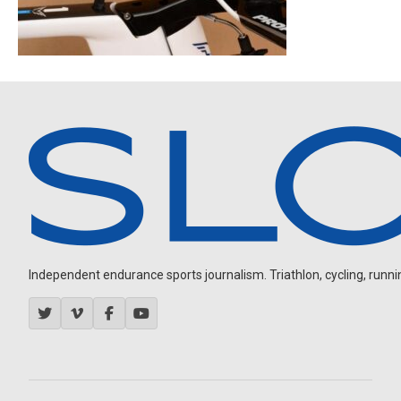
Independent endurance sports journalism. Triathlon, cycling, running