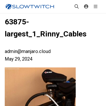
63875-
largest_1_Rinny_Cables
admin@manjaro.cloud
May 29, 2024