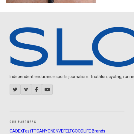
Independent endurance sports journalism. Triathlon, cycling, running
OUR PARTNERS
CADEX
FastTT
CANYON
ENVE
FELT
GOODLIFE Brands