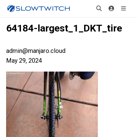
64184-largest_1_DKT_tire
admin@manjaro.cloud
May 29, 2024