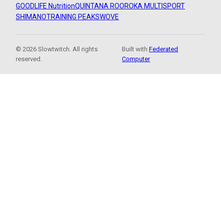
GOODLIFE Nutrition
QUINTANA ROO
ROKA MULTISPORT
SHIMANO
TRAINING PEAKS
WOVE
© 2026 Slowtwitch. All rights
Built with
Federated
reserved.
Computer