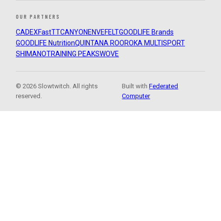
OUR PARTNERS
CADEX
FastTT
CANYON
ENVE
FELT
GOODLIFE Brands
GOODLIFE Nutrition
QUINTANA ROO
ROKA MULTISPORT
SHIMANO
TRAINING PEAKS
WOVE
© 2026 Slowtwitch. All rights
Built with
Federated
reserved.
Computer