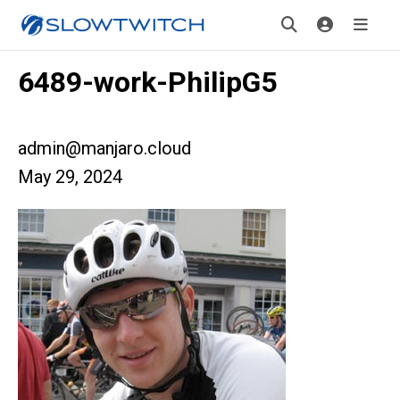
6489-work-PhilipG5
admin@manjaro.cloud
May 29, 2024