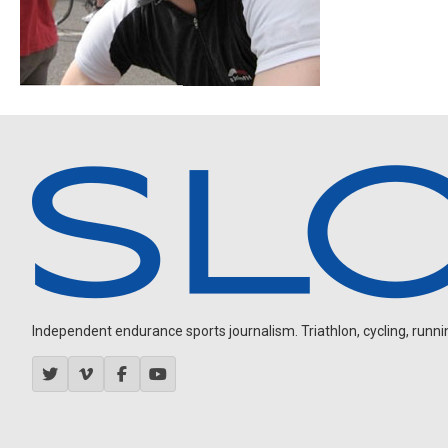
Independent endurance sports journalism. Triathlon, cycling, running