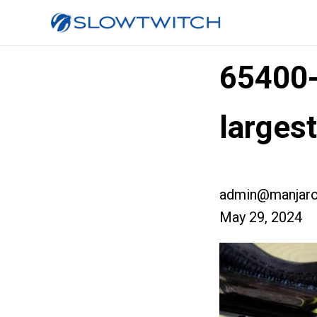
65400
larges
admin@manjaro
May 29, 2024