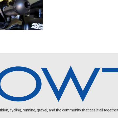
on, cycling, running, gravel, and the community that ties it all together