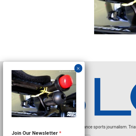
Independent endurance sports journalism. Triathl
*
Join Our Newsletter
*
N