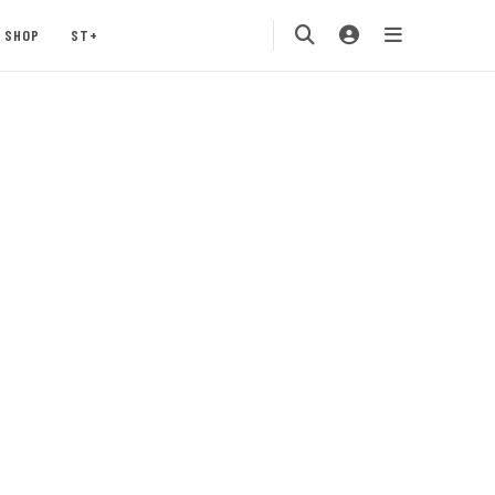
SHOP
ST+