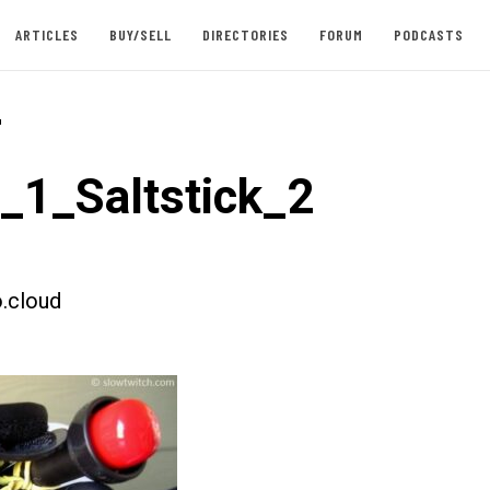
ARTICLES
BUY/SELL
DIRECTORIES
FORUM
PODCASTS
-
t_1_Saltstick_2
.cloud