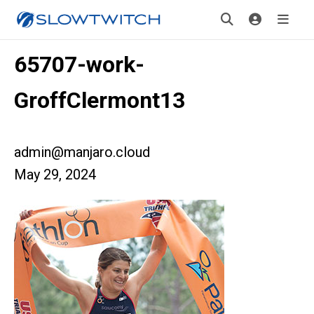
65707-work-
GroffClermont13
admin@manjaro.cloud
May 29, 2024