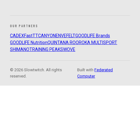
OUR PARTNERS
CADEX
FastTT
CANYON
ENVE
FELT
GOODLIFE Brands
GOODLIFE Nutrition
QUINTANA ROO
ROKA MULTISPORT
SHIMANO
TRAINING PEAKS
WOVE
© 2026 Slowtwitch. All rights
Built with
Federated
reserved.
Computer