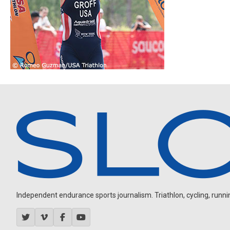
Independent endurance sports journalism. Triathlon, cycling, running