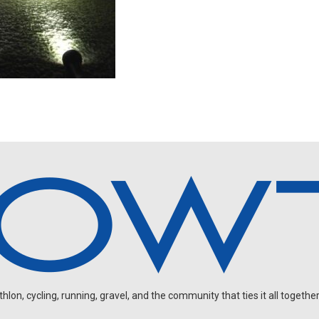
on, cycling, running, gravel, and the community that ties it all together