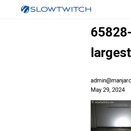
65828
larges
admin@manjaro
May 29, 2024