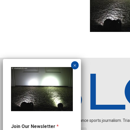
Independent endurance sports journalism. Triathl
*
Join Our Newsletter
*
O