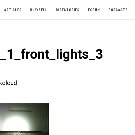
ARTICLES
BUY/SELL
DIRECTORIES
FORUM
PODCASTS
-
t_1_front_lights_3
.cloud