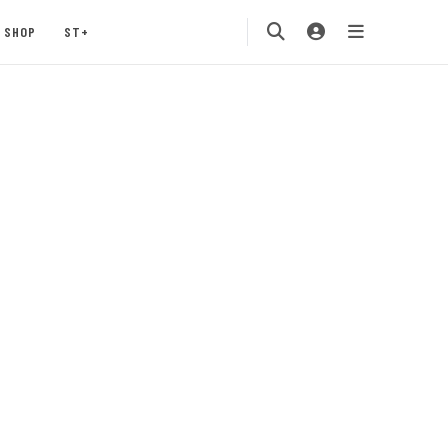
SHOP
ST+