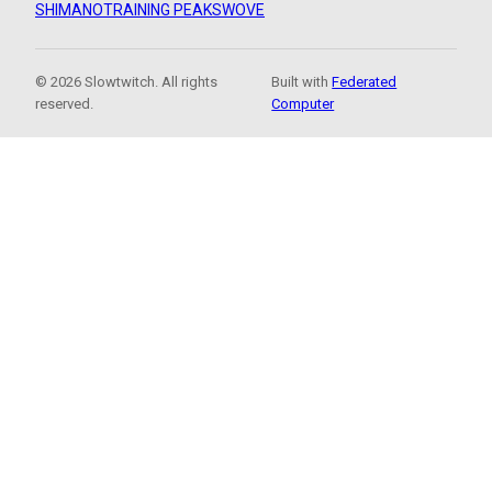
SHIMANO
TRAINING PEAKS
WOVE
© 2026 Slowtwitch. All rights
Built with
Federated
reserved.
Computer