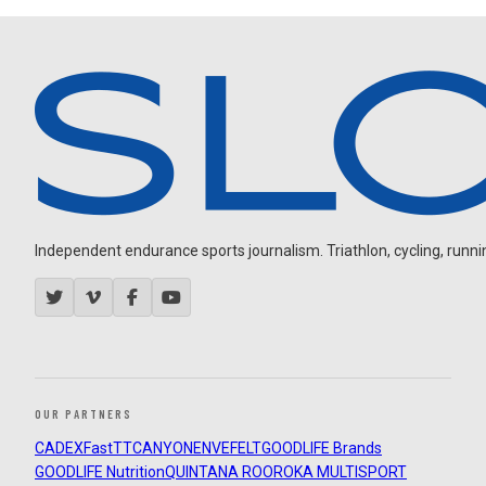
Independent endurance sports journalism. Triathlon, cycling, running
OUR PARTNERS
CADEX
FastTT
CANYON
ENVE
FELT
GOODLIFE Brands
GOODLIFE Nutrition
QUINTANA ROO
ROKA MULTISPORT