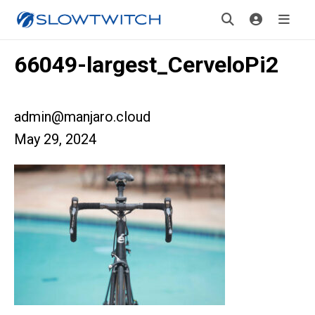
66049-largest_CerveloPi2
admin@manjaro.cloud
May 29, 2024