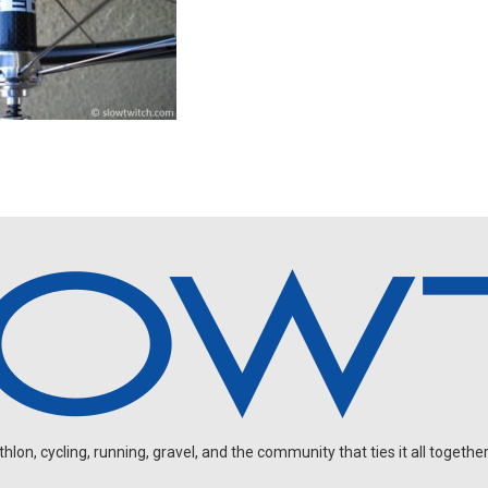
on, cycling, running, gravel, and the community that ties it all together