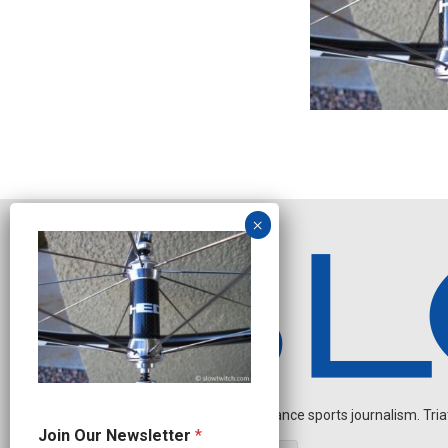
Independent endurance sports journalism. Triathl
O
Join Our Newsletter
*
u