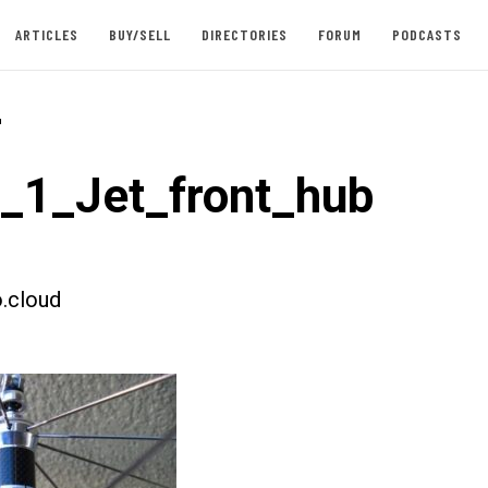
ARTICLES
BUY/SELL
DIRECTORIES
FORUM
PODCASTS
-
t_1_Jet_front_hub
.cloud