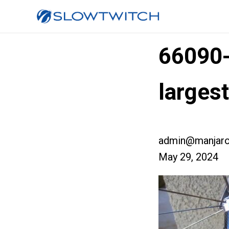
66090
larges
admin@manjaro
May 29, 2024