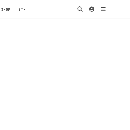
SHOP
ST+