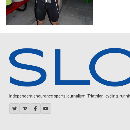
Independent endurance sports journalism. Triathlon, cycling, running