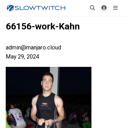
66156-work-Kahn
admin@manjaro.cloud
May 29, 2024