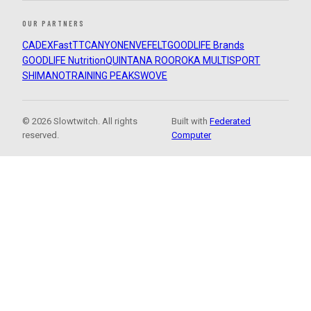
OUR PARTNERS
CADEX
FastTT
CANYON
ENVE
FELT
GOODLIFE Brands
GOODLIFE Nutrition
QUINTANA ROO
ROKA MULTISPORT
SHIMANO
TRAINING PEAKS
WOVE
© 2026 Slowtwitch. All rights
Built with
Federated
reserved.
Computer