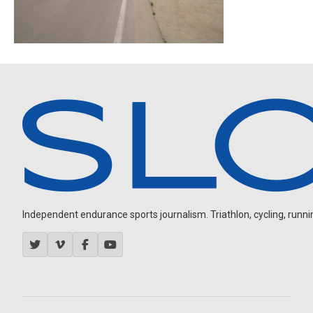
Independent endurance sports journalism. Triathlon, cycling, running