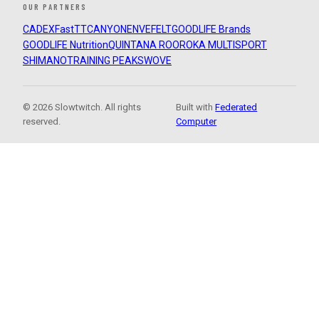
OUR PARTNERS
CADEX
FastTT
CANYON
ENVE
FELT
GOODLIFE Brands
GOODLIFE Nutrition
QUINTANA ROO
ROKA MULTISPORT
SHIMANO
TRAINING PEAKS
WOVE
© 2026 Slowtwitch. All rights
Built with
Federated
reserved.
Computer