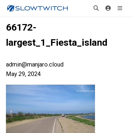
66172-
largest_1_Fiesta_island
admin@manjaro.cloud
May 29, 2024