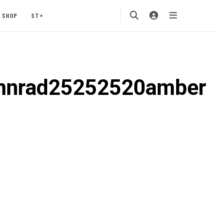
SHOP
ST+
nnrad25252520amber