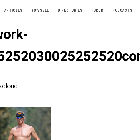
ARTICLES
BUY/SELL
DIRECTORIES
FORUM
PODCASTS
ork-
5252030025252520co
.cloud