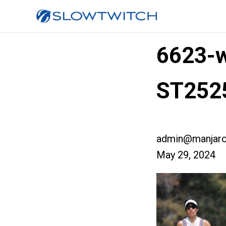
6623-w
ST252
admin@manjaro
May 29, 2024