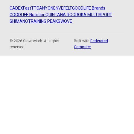
CADEX
FastTT
CANYON
ENVE
FELT
GOODLIFE Brands
GOODLIFE Nutrition
QUINTANA ROO
ROKA MULTISPORT
SHIMANO
TRAINING PEAKS
WOVE
© 2026 Slowtwitch. All rights
Built with
Federated
reserved.
Computer