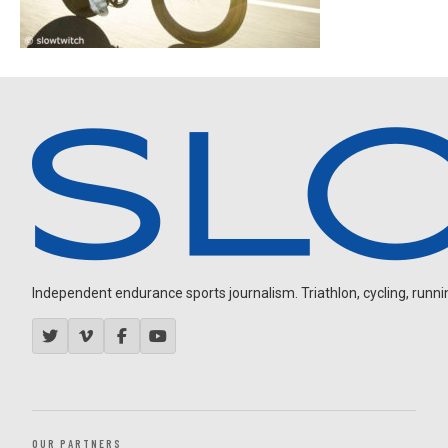
Independent endurance sports journalism. Triathlon, cycling, running
OUR PARTNERS