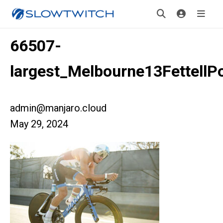
66507-
largest_Melbourne13FettellP
admin@manjaro.cloud
May 29, 2024