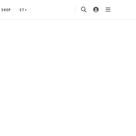
SHOP
ST+