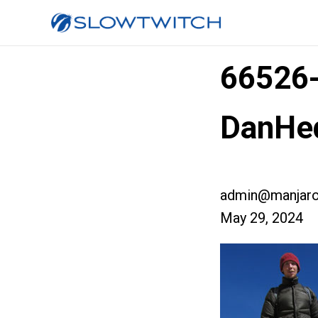
66526
DanHe
admin@manjaro
May 29, 2024