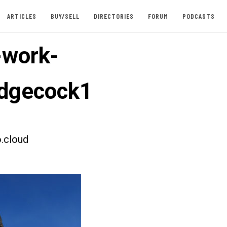
ARTICLES
BUY/SELL
DIRECTORIES
FORUM
PODCASTS
-work-
dgecock1
.cloud